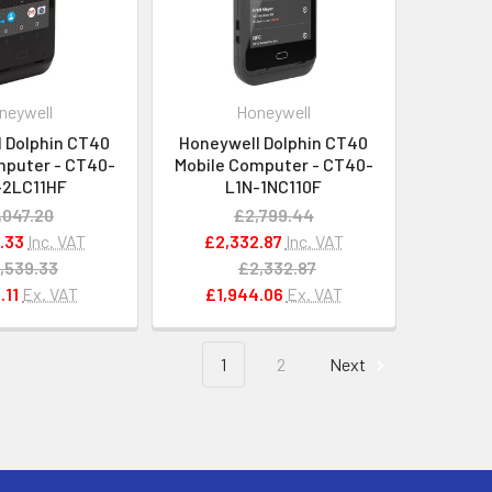
neywell
Honeywell
 Dolphin CT40
Honeywell Dolphin CT40
mputer - CT40-
Mobile Computer - CT40-
-2LC11HF
L1N-1NC110F
,047.20
£2,799.44
.33
Inc. VAT
£2,332.87
Inc. VAT
,539.33
£2,332.87
.11
Ex. VAT
£1,944.06
Ex. VAT
1
2
Next