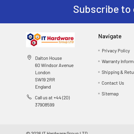
Subscribe to 
Navigate
Privacy Policy
Dalton House
Warranty Inform
60 Windsor Avenue
Shipping & Retu
London
SW19 2RR
Contact Us
England
Sitemap
Call us at +44 (20)
37908599
©
2026
IT Hardware Group LTD.