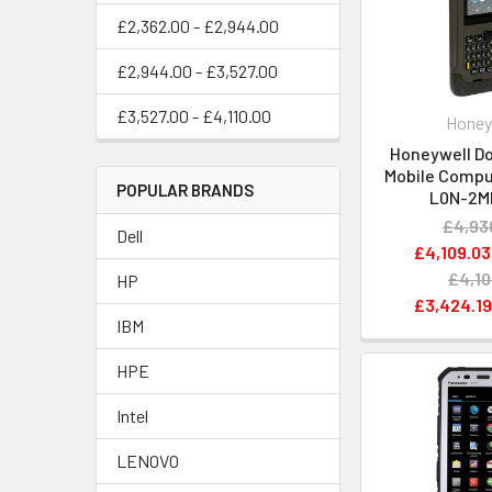
£2,362.00 - £2,944.00
£2,944.00 - £3,527.00
£3,527.00 - £4,110.00
Honey
Honeywell Do
Mobile Compu
POPULAR BRANDS
L0N-2M
£4,93
Dell
£4,109.03
£4,10
HP
£3,424.1
IBM
HPE
Intel
LENOVO