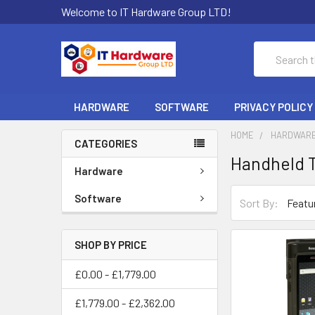
Welcome to IT Hardware Group LTD!
Search
HARDWARE
SOFTWARE
PRIVACY POLICY
HOME
HARDWAR
CATEGORIES
Handheld 
Hardware
Software
Sort By:
SHOP BY PRICE
£0.00 - £1,779.00
£1,779.00 - £2,362.00