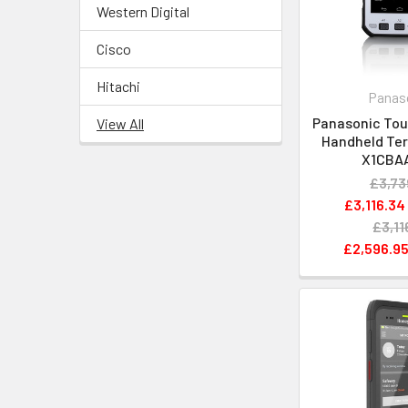
Western Digital
Cisco
Hitachi
Panas
Panasonic Tou
View All
Handheld Ter
X1CBA
£3,73
£3,116.34
£3,11
£2,596.9