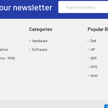
Email
our newsletter
Address
Categories
Popular B
Hardware
Dell
ation
Software
HP
rns - RMA
IBM
HPE
Intel