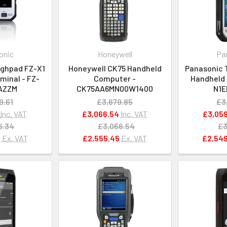
onic
Honeywell
Pa
ghpad FZ-X1
Honeywell CK75 Handheld
Panasonic 
minal - FZ-
Computer -
Handheld 
AZZM
CK75AA6MN00W1400
N1
9.61
£3,679.85
£3
Inc. VAT
£3,066.54
Inc. VAT
£3,059
6.34
£3,066.54
£3
5
Ex. VAT
£2,555.45
Ex. VAT
£2,549