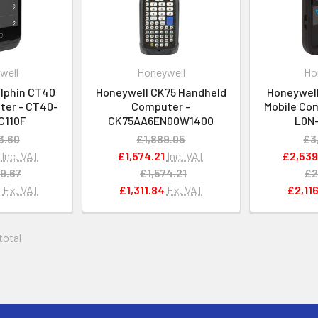
well
Honeywell
Ho
lphin CT40
Honeywell CK75 Handheld
Honeywell
ter - CT40-
Computer -
Mobile Co
C110F
CK75AA6EN00W1400
L0N
3.60
£1,889.05
£3
Inc. VAT
£1,574.21
Inc. VAT
£2,539
9.67
£1,574.21
£2
6
Ex. VAT
£1,311.84
Ex. VAT
£2,116
 total