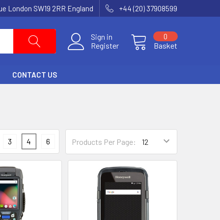
nue London SW19 2RR England
+44 (20) 37908599
Sign in
0
Register
Basket
CONTACT US
3
4
6
Products Per Page: