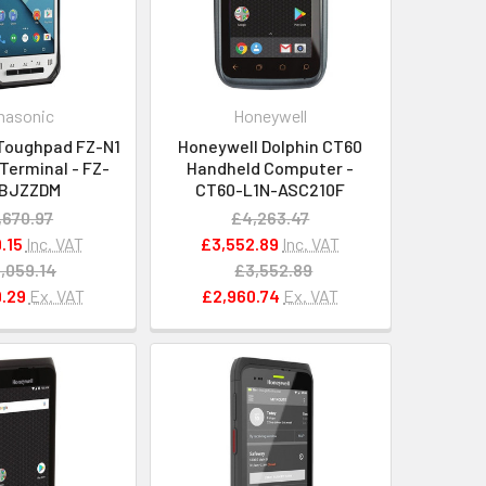
nasonic
Honeywell
Toughpad FZ-N1
Honeywell Dolphin CT60
Terminal - FZ-
Handheld Computer -
EBJZZDM
CT60-L1N-ASC210F
,670.97
£4,263.47
.15
Inc. VAT
£3,552.89
Inc. VAT
,059.14
£3,552.89
.29
Ex. VAT
£2,960.74
Ex. VAT