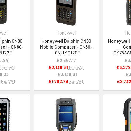
well
Honeywell
Ho
lphin CN80
Honeywell Dolphin CN80
Honeywell
ter - CN80-
Mobile Computer - CN80-
Com
N122F
L0N-1MC120F
CK75AA
0.84
£2,567.17
£3
Inc. VAT
£2,139.31
Inc. VAT
£3,278
9.03
£2,139.31
£3
9
Ex. VAT
£1,782.76
Ex. VAT
£2,732