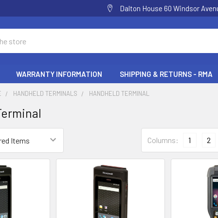
Dalton House 60 Windsor Ave
WARRANTY INFORMATION
SHIPPING & RETURNS - RMA
E
HANDHELD TERMINALS
HANDHELD TERMINAL
Terminal
Columns:
1
2