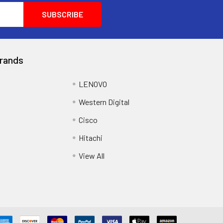
rands
LENOVO
Western Digital
Cisco
Hitachi
View All