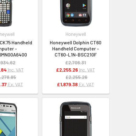
neywell
Honeywell
 CK75 Handheld
Honeywell Dolphin CT60
puter -
Handheld Computer -
6MN00A6400
CT60-L1N-BSC210F
,934.62
£2,706.31
.84
Inc. VAT
£2,255.26
Inc. VAT
,278.85
£2,255.26
.37
Ex. VAT
£1,879.38
Ex. VAT