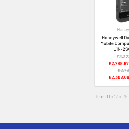
Honey
Honeywell Do
Mobile Compu
L1N-2S
£3,32
£2,769.67
£2,76
£2,308.0
Items 1 to 12 of 15