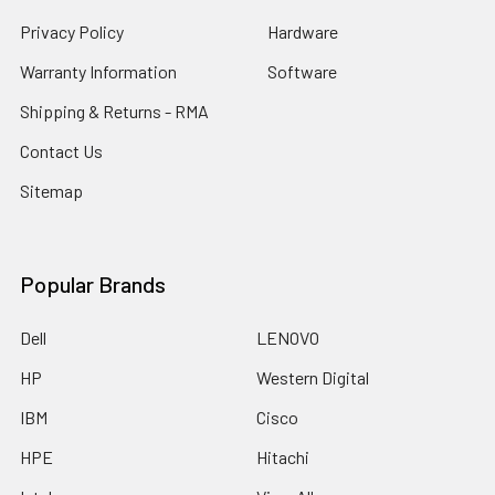
Privacy Policy
Hardware
Warranty Information
Software
Shipping & Returns - RMA
Contact Us
Sitemap
Popular Brands
Dell
LENOVO
HP
Western Digital
IBM
Cisco
HPE
Hitachi