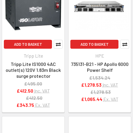
ADD TO BASKET
ADD TO BASKET
Tripp Lite
HPE
Tripp Lite IS1000 4AC
735131-B21 - HP Apollo 6000
outlet(s) 120V 1.83m Black
Power Shelf
surge protector
£1,534.24
£495.00
£1,278.53
Inc. VAT
£412.50
Inc. VAT
£1,278.53
£412.50
£1,065.44
Ex. VAT
£343.75
Ex. VAT