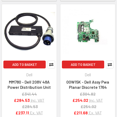
ADD TO BASKET
ADD TO BASKET
Dell
Dell
MM780 - Dell 208V 48A
00W15K - Dell Assy Pwa
Power Distribution Unit
Planar Discrete 1764
£341.44
£304.82
£284.53
Inc. VAT
£254.02
Inc. VAT
£284.53
£254.02
£237.11
Ex. VAT
£211.68
Ex. VAT