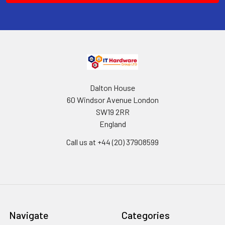
Dalton House
60 Windsor Avenue London
SW19 2RR
England
Call us at +44 (20) 37908599
Navigate
Categories