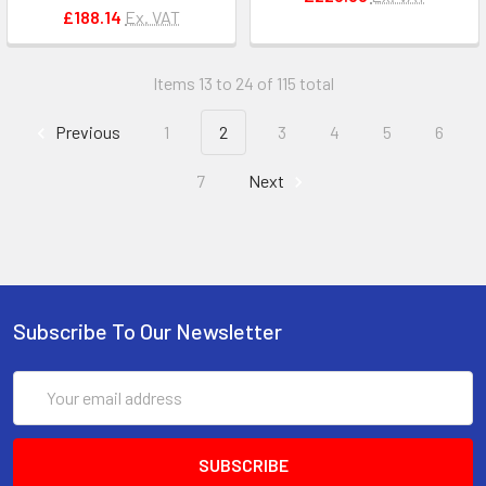
£188.14
Ex. VAT
Items 13 to 24 of 115 total
Previous
1
2
3
4
5
6
7
Next
Subscribe To Our Newsletter
Email
Address