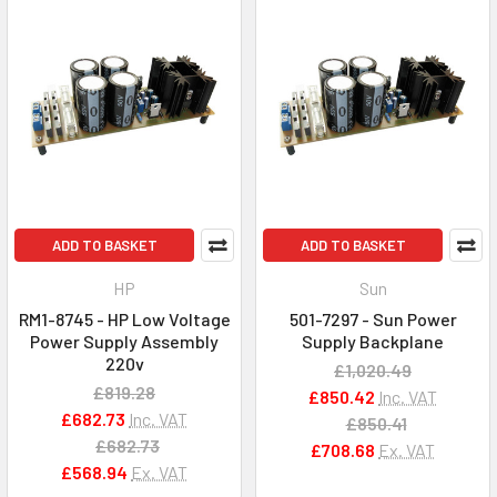
ADD TO BASKET
ADD TO BASKET
HP
Sun
RM1-8745 - HP Low Voltage
501-7297 - Sun Power
Power Supply Assembly
Supply Backplane
220v
£1,020.49
£819.28
£850.42
Inc. VAT
£682.73
Inc. VAT
£850.41
£682.73
£708.68
Ex. VAT
£568.94
Ex. VAT