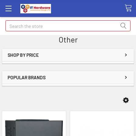
Search
Other
SHOP BY PRICE
POPULAR BRANDS