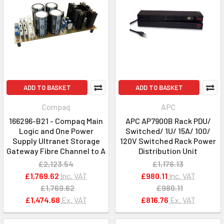
ADD TO BASKET
ADD TO BASKET
Compaq
APC
166296-B21 - Compaq Main
APC AP7900B Rack PDU/
Logic and One Power
Switched/ 1U/ 15A/ 100/
Supply Ultranet Storage
120V Switched Rack Power
Gateway Fibre Channel to A
Distribution Unit
£2,123.54
£1,176.13
£1,769.62
Inc. VAT
£980.11
Inc. VAT
£1,769.62
£980.11
£1,474.68
Ex. VAT
£816.76
Ex. VAT