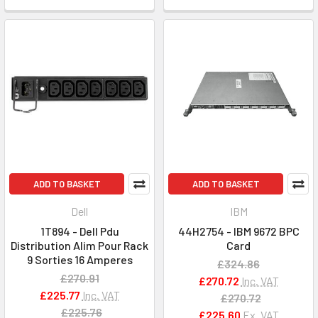
ADD TO BASKET
ADD TO BASKET
Dell
IBM
1T894 - Dell Pdu
44H2754 - IBM 9672 BPC
Distribution Alim Pour Rack
Card
9 Sorties 16 Amperes
£324.86
£270.91
£270.72
Inc. VAT
£225.77
Inc. VAT
£270.72
£225.76
£225.60
Ex. VAT