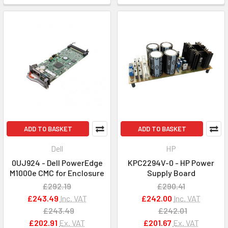
ADD TO BASKET
ADD TO BASKET
Dell
HP
0UJ924 - Dell PowerEdge
KPC2294V-0 - HP Power
M1000e CMC for Enclosure
Supply Board
£292.19
£290.41
£243.49
Inc. VAT
£242.00
Inc. VAT
£243.49
£242.01
£202.91
Ex. VAT
£201.67
Ex. VAT